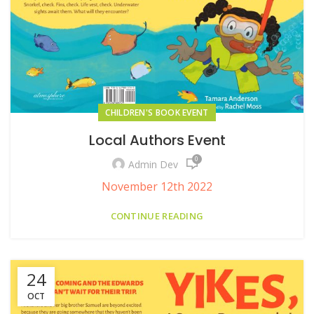
CHILDREN'S BOOK EVENT
Local Authors Event
0
Admin Dev
November 12th 2022
CONTINUE READING
24
OCT