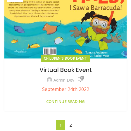
CHILDREN'S BOOK EVENT
Virtual Book Event
0
Admin Dev
September 24th 2022
CONTINUE READING
1
2