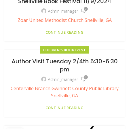
Snellville Book Festival 11/9/2024
0
Admin_manager
Zoar United Methodist Church Snellville, GA
CONTINUE READING
CHILDREN'S BOOK EVENT
Author Visit Tuesday 2/4th 5:30-6:30
pm
0
Admin_manager
Centerville Branch Gwinnett County Public Library
Snellville, GA
CONTINUE READING