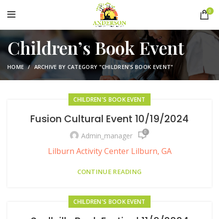
0
Children’s Book Event
HOME
ARCHIVE BY CATEGORY "CHILDREN’S BOOK EVENT"
CHILDREN'S BOOK EVENT
Fusion Cultural Event 10/19/2024
0
Admin_manager
Lilburn Activity Center Lilburn, GA
CONTINUE READING
CHILDREN'S BOOK EVENT