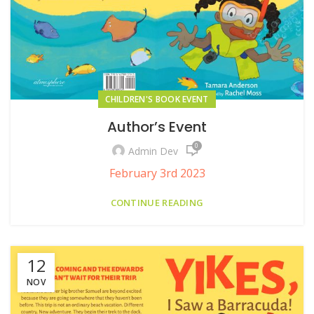
CHILDREN'S BOOK EVENT
Author’s Event
0
Admin Dev
February 3rd 2023
CONTINUE READING
12
NOV