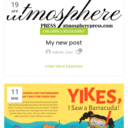
19
APR
CHILDREN'S BOOK EVENT
My new post
0
Admin Dev
CONTINUE READING
11
MAR