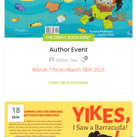
CHILDREN'S BOOK EVENT
Author Event
0
Admin Dev
March 17th to March 18th 2023
CONTINUE READING
18
MAR