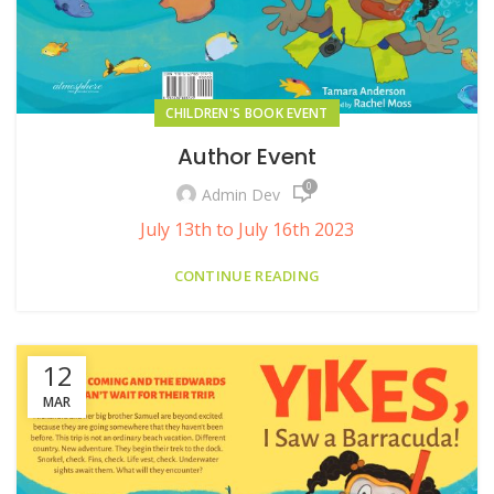
CHILDREN'S BOOK EVENT
Author Event
0
Admin Dev
July 13th to July 16th 2023
CONTINUE READING
12
MAR