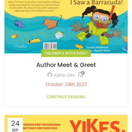
CHILDREN'S BOOK EVENT
Author Meet & Greet
0
Admin Dev
October 24th 2022
CONTINUE READING
24
SEP