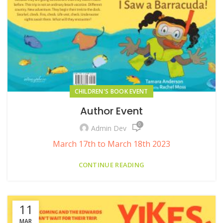
CHILDREN'S BOOK EVENT
Author Event
0
Admin Dev
March 17th to March 18th 2023
CONTINUE READING
11
MAR