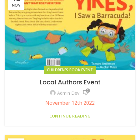
NOV
CHILDREN'S BOOK EVENT
Local Authors Event
0
Admin Dev
November 12th 2022
CONTINUE READING