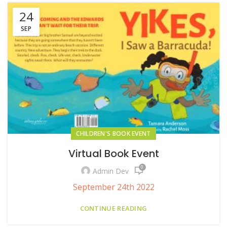
24
SEP
CHILDREN'S BOOK EVENT
Virtual Book Event
0
Admin Dev
September 24th 2022
CONTINUE READING