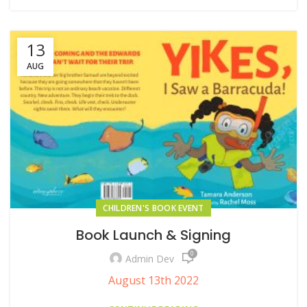
13
AUG
CHILDREN'S BOOK EVENT
Book Launch & Signing
0
Admin Dev
August 13th 2022