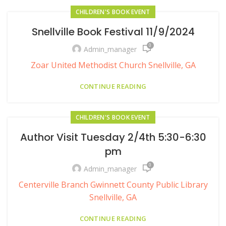
CHILDREN'S BOOK EVENT
Snellville Book Festival 11/9/2024
0
Admin_manager
Zoar United Methodist Church Snellville, GA
CONTINUE READING
CHILDREN'S BOOK EVENT
Author Visit Tuesday 2/4th 5:30-6:30
pm
0
Admin_manager
Centerville Branch Gwinnett County Public Library
Snellville, GA
CONTINUE READING