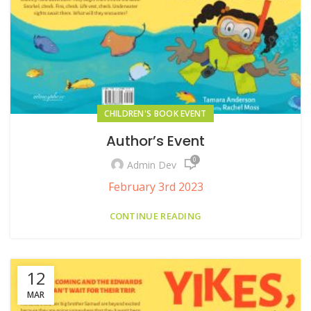
CHILDREN'S BOOK EVENT
Author’s Event
0
Admin Dev
February 3rd 2023
CONTINUE READING
12
MAR