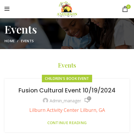
0
Events
HOME
EVENTS
Events
CHILDREN'S BOOK EVENT
Fusion Cultural Event 10/19/2024
0
Admin_manager
Lilburn Activity Center Lilburn, GA
CONTINUE READING