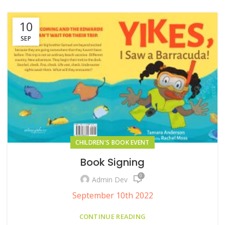
10
SEP
CHILDREN'S BOOK EVENT
Book Signing
0
Admin Dev
September 10th 2022
CONTINUE READING