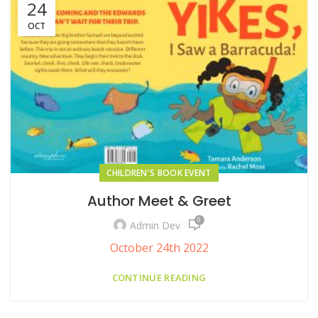
24
OCT
CHILDREN'S BOOK EVENT
Author Meet & Greet
0
Admin Dev
October 24th 2022
CONTINUE READING