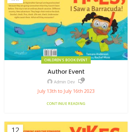
CHILDREN'S BOOK EVENT
Author Event
0
Admin Dev
July 13th to July 16th 2023
CONTINUE READING
12