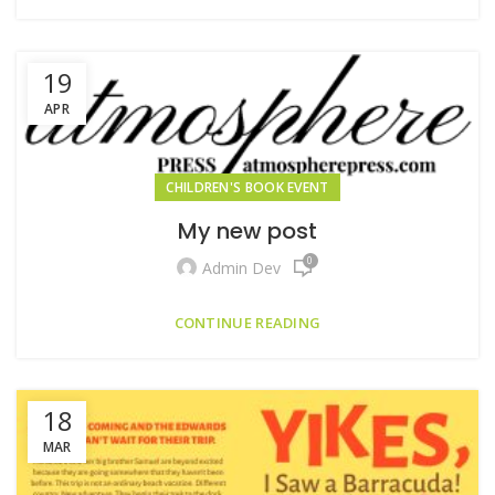
19
APR
CHILDREN'S BOOK EVENT
My new post
0
Admin Dev
CONTINUE READING
18
MAR