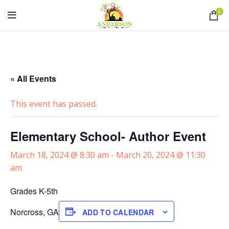
0
« All Events
This event has passed.
Elementary School- Author Event
March 18, 2024 @ 8:30 am
-
March 20, 2024 @ 11:30
am
Grades K-5th
Norcross, GA
ADD TO CALENDAR