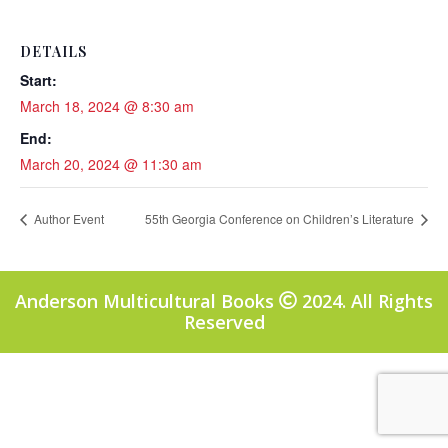
DETAILS
Start:
March 18, 2024 @ 8:30 am
End:
March 20, 2024 @ 11:30 am
Author Event
55th Georgia Conference on Children’s Literature
Anderson Multicultural Books
2024. All Rights
Reserved