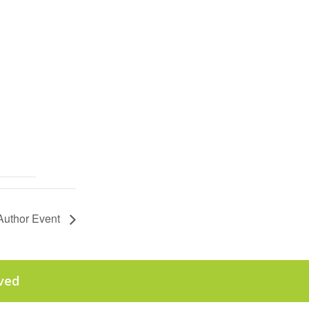
Author Event
rved