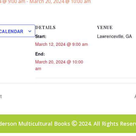
4 @ 9:00 am
-
March 20, 2024 @ 10:00 am
DETAILS
VENUE
 CALENDAR
Start:
Lawrenceville, GA
March 12, 2024 @ 9:00 am
End:
March 20, 2024 @ 10:00
am
t
derson Multicultural Books
2024. All Rights Rese