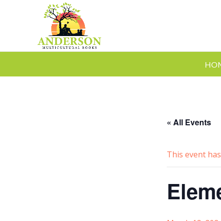
HO
« All Events
This event has
Eleme