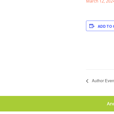
March 12, 202
ADD TO
Author Even
An