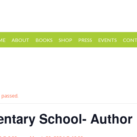
ME
ABOUT
BOOKS
SHOP
PRESS
EVENTS
CONT
 passed.
ntary School- Author