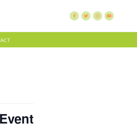
ACT
 Event